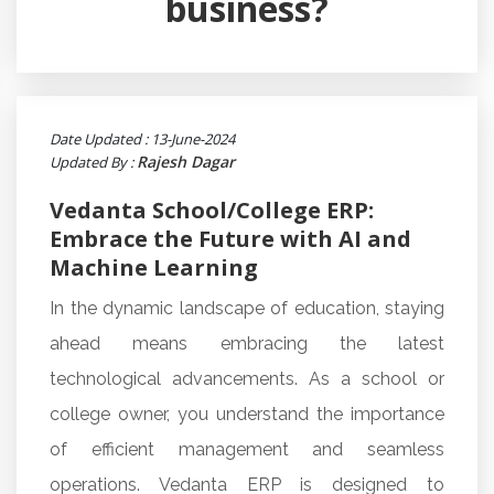
business?
Date Updated : 13-June-2024
Rajesh Dagar
Updated By :
Vedanta School/College ERP:
Embrace the Future with AI and
Machine Learning
In the dynamic landscape of education, staying
ahead means embracing the latest
technological advancements. As a school or
college owner, you understand the importance
of efficient management and seamless
operations. Vedanta ERP is designed to