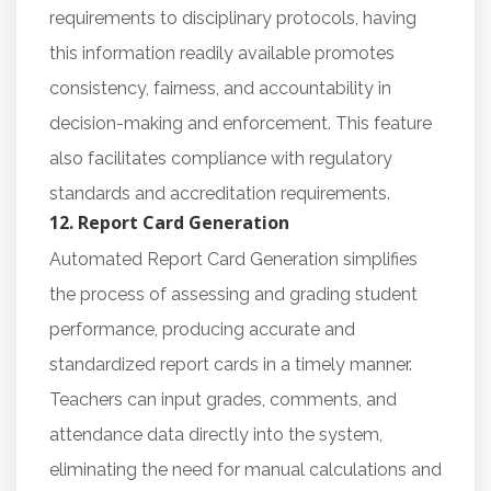
requirements to disciplinary protocols, having
this information readily available promotes
consistency, fairness, and accountability in
decision-making and enforcement. This feature
also facilitates compliance with regulatory
standards and accreditation requirements.
12. Report Card Generation
Automated Report Card Generation simplifies
the process of assessing and grading student
performance, producing accurate and
standardized report cards in a timely manner.
Teachers can input grades, comments, and
attendance data directly into the system,
eliminating the need for manual calculations and