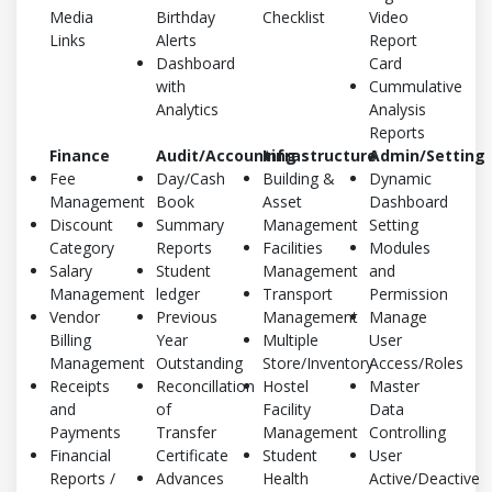
Media
Birthday
Checklist
Video
Links
Alerts
Report
Dashboard
Card
with
Cummulative
Analytics
Analysis
Reports
Finance
Audit/Accounting
Infrastructure
Admin/Setting
Fee
Day/Cash
Building &
Dynamic
Management
Book
Asset
Dashboard
Discount
Summary
Management
Setting
Category
Reports
Facilities
Modules
Salary
Student
Management
and
Management
ledger
Transport
Permission
Vendor
Previous
Management
Manage
Billing
Year
Multiple
User
Management
Outstanding
Store/Inventory
Access/Roles
Receipts
Reconcillation
Hostel
Master
and
of
Facility
Data
Payments
Transfer
Management
Controlling
Financial
Certificate
Student
User
Reports /
Advances
Health
Active/Deactive