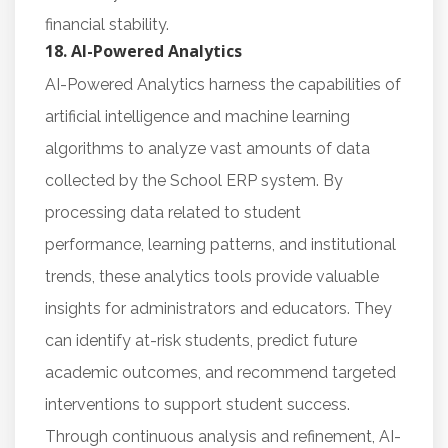
financial stability.
18. AI-Powered Analytics
AI-Powered Analytics harness the capabilities of
artificial intelligence and machine learning
algorithms to analyze vast amounts of data
collected by the School ERP system. By
processing data related to student
performance, learning patterns, and institutional
trends, these analytics tools provide valuable
insights for administrators and educators. They
can identify at-risk students, predict future
academic outcomes, and recommend targeted
interventions to support student success.
Through continuous analysis and refinement, AI-