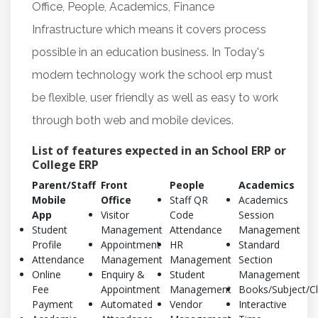
Office, People, Academics, Finance
Infrastructure which means it covers process
possible in an education business. In Today's
modern technology work the school erp must
be flexible, user friendly as well as easy to work
through both web and mobile devices.
List of features expected in an School ERP or
College ERP
Parent/Staff
Front
People
Academics
Mobile
Office
Staff QR
Academics
App
Visitor
Code
Session
Student
Management
Attendance
Management
Profile
Appointment
HR
Standard
Attendance
Management
Management
Section
Online
Enquiry &
Student
Management
Fee
Appointment
Management
Books/Subject/C
Payment
Automated
Vendor
Interactive