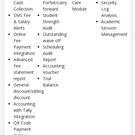
Cash
Forfeit/carry
Care
Security
Collection
forward
Module
Log
SMS Fee
Student
Analysis
& Salary
Strength
Academic
Alerts
Audit
Session
Online
Outstanding
Management
Fee
waive off
Payment
Scheduling
Integration
Audit
Advanced
Report
Fee
Accounting
statement
Voucher
report
Trial
General
Balance
discount/sibling
discount
Accounting
with Tally
Integration
QR Code
Payment