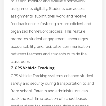
to assign, monitor, and evaluate homework
assignments digitally. Students can access
assignments, submit their work, and receive
feedback online, fostering a more efficient and
organized homework process. This feature
promotes student engagement, encourages
accountability, and facilitates communication
between teachers and students outside the
classroom.
7. GPS Vehicle Tracking
GPS Vehicle Tracking systems enhance student
safety and security during transportation to and
from school. Parents and administrators can
track the real-time location of school buses,