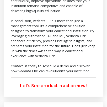
continuously improve operations ensures that your
institution remains competitive and capable of
delivering high-quality education.
In conclusion, Vedanta ERP is more than just a
management tool; it’s a comprehensive solution
designed to transform your educational institution. By
leveraging automation, AI, and ML, Vedanta ERP
enhances efficiency, provides intelligent insights, and
prepares your institution for the future. Don’t just keep
up with the times—lead the way in educational
excellence with Vedanta ERP.
Contact us today to schedule a demo and discover
how Vedanta ERP can revolutionize your institution.
Let's See product in action now!