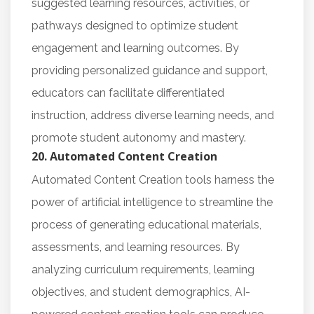
suggested learning resources, activities, or
pathways designed to optimize student
engagement and learning outcomes. By
providing personalized guidance and support,
educators can facilitate differentiated
instruction, address diverse learning needs, and
promote student autonomy and mastery.
20. Automated Content Creation
Automated Content Creation tools harness the
power of artificial intelligence to streamline the
process of generating educational materials,
assessments, and learning resources. By
analyzing curriculum requirements, learning
objectives, and student demographics, AI-