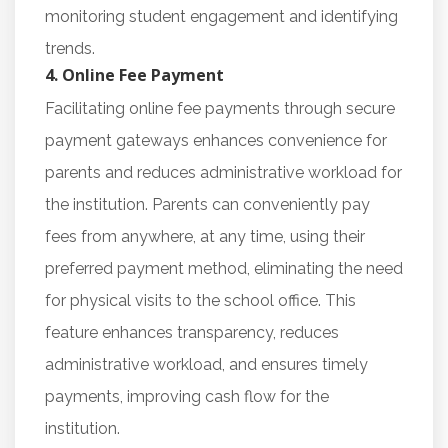
monitoring student engagement and identifying
trends.
4. Online Fee Payment
Facilitating online fee payments through secure
payment gateways enhances convenience for
parents and reduces administrative workload for
the institution. Parents can conveniently pay
fees from anywhere, at any time, using their
preferred payment method, eliminating the need
for physical visits to the school office. This
feature enhances transparency, reduces
administrative workload, and ensures timely
payments, improving cash flow for the
institution.