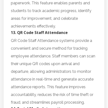
paperwork. This feature enables parents and
students to track academic progress, identify
areas for improvement, and celebrate
achievements effectively.
13. QR Code Staff Attendance
QR Code Staff Attendance systems provide a
convenient and secure method for tracking
employee attendance. Staff members can scan
their unique QR codes upon arrival and
departure, allowing administrators to monitor
attendance in real-time and generate accurate
attendance reports. This feature improves
accountability, reduces the risk of time theft or
fraud, and streamlines payroll processing.