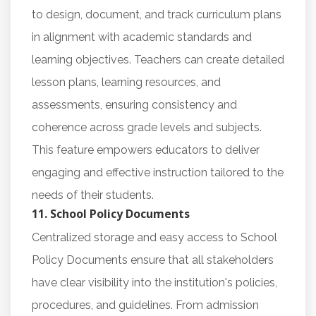
to design, document, and track curriculum plans
in alignment with academic standards and
learning objectives. Teachers can create detailed
lesson plans, learning resources, and
assessments, ensuring consistency and
coherence across grade levels and subjects.
This feature empowers educators to deliver
engaging and effective instruction tailored to the
needs of their students.
11. School Policy Documents
Centralized storage and easy access to School
Policy Documents ensure that all stakeholders
have clear visibility into the institution's policies,
procedures, and guidelines. From admission