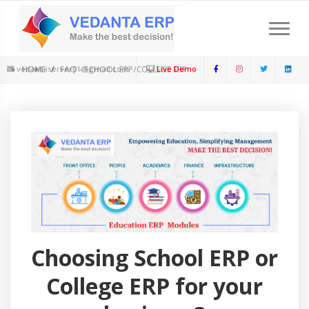
Download Feature Presentation
Schedule a Meeting
Limited Period : New Session offer Available
+91-9899252291
vedantaserver01@gmail.com
HOME
FAQ - SCHOOL ERP/COLLEGE ERP
Live Demo
Choosing School ERP or
College ERP for your