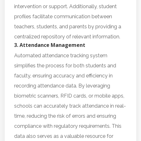
intervention or support. Additionally, student
profiles facilitate communication between
teachers, students, and parents by providing a
centralized repository of relevant information.
3. Attendance Management
Automated attendance tracking system
simplifies the process for both students and
faculty, ensuring accuracy and efficiency in
recording attendance data. By leveraging
biometric scanners, RFID cards, or mobile apps,
schools can accurately track attendance in real-
time, reducing the risk of errors and ensuring
compliance with regulatory requirements. This
data also serves as a valuable resource for