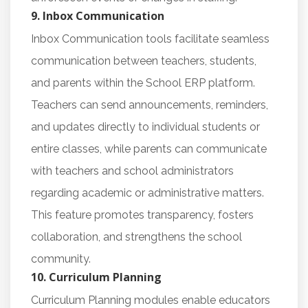
9. Inbox Communication
Inbox Communication tools facilitate seamless
communication between teachers, students,
and parents within the School ERP platform.
Teachers can send announcements, reminders,
and updates directly to individual students or
entire classes, while parents can communicate
with teachers and school administrators
regarding academic or administrative matters.
This feature promotes transparency, fosters
collaboration, and strengthens the school
community.
10. Curriculum Planning
Curriculum Planning modules enable educators