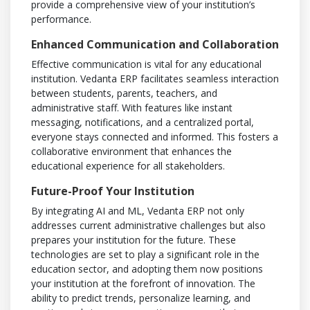
provide a comprehensive view of your institution’s
performance.
Enhanced Communication and Collaboration
Effective communication is vital for any educational
institution. Vedanta ERP facilitates seamless interaction
between students, parents, teachers, and
administrative staff. With features like instant
messaging, notifications, and a centralized portal,
everyone stays connected and informed. This fosters a
collaborative environment that enhances the
educational experience for all stakeholders.
Future-Proof Your Institution
By integrating AI and ML, Vedanta ERP not only
addresses current administrative challenges but also
prepares your institution for the future. These
technologies are set to play a significant role in the
education sector, and adopting them now positions
your institution at the forefront of innovation. The
ability to predict trends, personalize learning, and