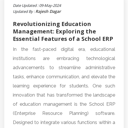
Date Updated : 09-May-2024
Rajesh Dagar
Updated By :
Revolutionizing Education
Management: Exploring the
Essential Features of a School ERP
In the fast-paced digital era, educational
institutions are embracing technological
advancements to streamline administrative
tasks, enhance communication, and elevate the
learning experience for students. One such
innovation that has transformed the landscape
of education management is the School ERP
(Enterprise Resource Planning) software.
Designed to integrate various functions within a