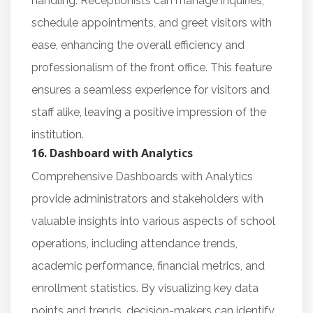
handling. Receptionists can manage inquiries,
schedule appointments, and greet visitors with
ease, enhancing the overall efficiency and
professionalism of the front office. This feature
ensures a seamless experience for visitors and
staff alike, leaving a positive impression of the
institution.
16. Dashboard with Analytics
Comprehensive Dashboards with Analytics
provide administrators and stakeholders with
valuable insights into various aspects of school
operations, including attendance trends,
academic performance, financial metrics, and
enrollment statistics. By visualizing key data
points and trends, decision-makers can identify