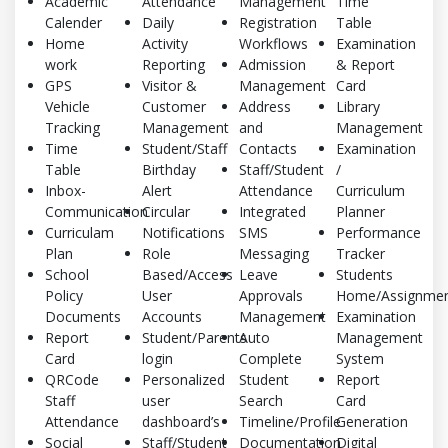
Academic
Attendance
Management
Time
Calender
Daily
Registration
Table
Home
Activity
Workflows
Examination
work
Reporting
Admission
& Report
GPS
Visitor &
Management
Card
Vehicle
Customer
Address
Library
Tracking
Management
and
Management
Time
Student/Staff
Contacts
Examination
Table
Birthday
Staff/Student
/
Inbox-
Alert
Attendance
Curriculum
Communication
Circular
Integrated
Planner
Curriculam
Notifications
SMS
Performance
Plan
Role
Messaging
Tracker
School
Based/Access
Leave
Students
Policy
User
Approvals
Home/Assignmen
Documents
Accounts
Management
Examination
Report
Student/Parents
Auto
Management
Card
login
Complete
System
QRCode
Personalized
Student
Report
Staff
user
Search
Card
Attendance
dashboard’s
Timeline/Profile
Generation
Social
Staff/Student
Documentation
Digital