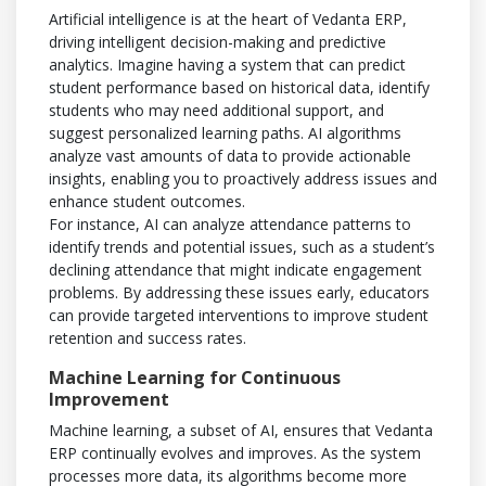
Artificial intelligence is at the heart of Vedanta ERP,
driving intelligent decision-making and predictive
analytics. Imagine having a system that can predict
student performance based on historical data, identify
students who may need additional support, and
suggest personalized learning paths. AI algorithms
analyze vast amounts of data to provide actionable
insights, enabling you to proactively address issues and
enhance student outcomes.
For instance, AI can analyze attendance patterns to
identify trends and potential issues, such as a student’s
declining attendance that might indicate engagement
problems. By addressing these issues early, educators
can provide targeted interventions to improve student
retention and success rates.
Machine Learning for Continuous
Improvement
Machine learning, a subset of AI, ensures that Vedanta
ERP continually evolves and improves. As the system
processes more data, its algorithms become more