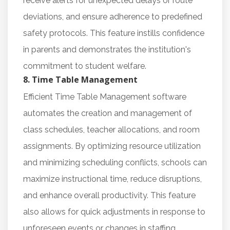
receive alerts for unexpected delays or route
deviations, and ensure adherence to predefined
safety protocols. This feature instills confidence
in parents and demonstrates the institution's
commitment to student welfare.
8. Time Table Management
Efficient Time Table Management software
automates the creation and management of
class schedules, teacher allocations, and room
assignments. By optimizing resource utilization
and minimizing scheduling conflicts, schools can
maximize instructional time, reduce disruptions,
and enhance overall productivity. This feature
also allows for quick adjustments in response to
unforeseen events or changes in staffing.