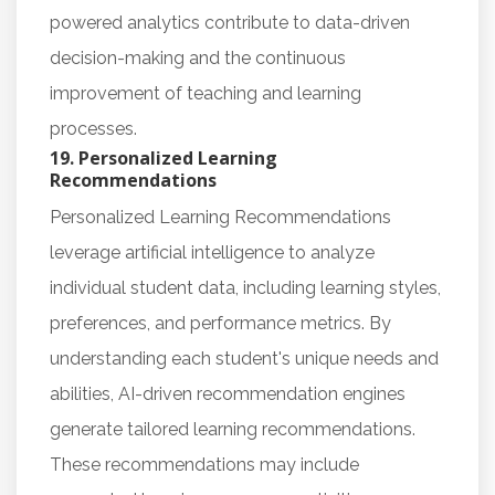
powered analytics contribute to data-driven
decision-making and the continuous
improvement of teaching and learning
processes.
19. Personalized Learning
Recommendations
Personalized Learning Recommendations
leverage artificial intelligence to analyze
individual student data, including learning styles,
preferences, and performance metrics. By
understanding each student's unique needs and
abilities, AI-driven recommendation engines
generate tailored learning recommendations.
These recommendations may include