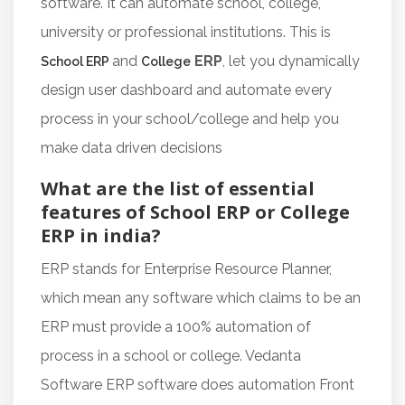
software. It can automate school, college,
university or professional institutions. This is
and
ERP
, let you dynamically
School ERP
College
design user dashboard and automate every
process in your school/college and help you
make data driven decisions
What are the list of essential
features of School ERP or College
ERP in india?
ERP stands for Enterprise Resource Planner,
which mean any software which claims to be an
ERP must provide a 100% automation of
process in a school or college. Vedanta
Software ERP software does automation Front