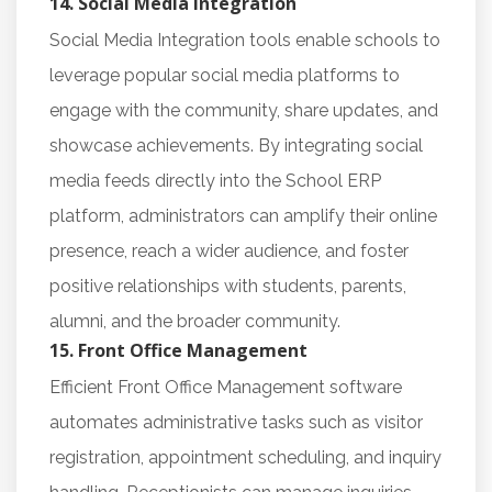
14. Social Media Integration
Social Media Integration tools enable schools to
leverage popular social media platforms to
engage with the community, share updates, and
showcase achievements. By integrating social
media feeds directly into the School ERP
platform, administrators can amplify their online
presence, reach a wider audience, and foster
positive relationships with students, parents,
alumni, and the broader community.
15. Front Office Management
Efficient Front Office Management software
automates administrative tasks such as visitor
registration, appointment scheduling, and inquiry