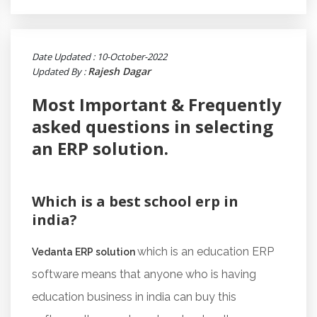
Date Updated : 10-October-2022
Rajesh Dagar
Updated By :
Most Important & Frequently
asked questions in selecting
an ERP solution.
Which is a best school erp in
india?
which is an education ERP
Vedanta ERP solution
software means that anyone who is having
education business in india can buy this