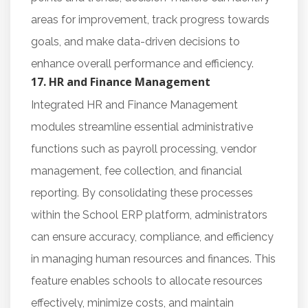
areas for improvement, track progress towards
goals, and make data-driven decisions to
enhance overall performance and efficiency.
17. HR and Finance Management
Integrated HR and Finance Management
modules streamline essential administrative
functions such as payroll processing, vendor
management, fee collection, and financial
reporting. By consolidating these processes
within the School ERP platform, administrators
can ensure accuracy, compliance, and efficiency
in managing human resources and finances. This
feature enables schools to allocate resources
effectively, minimize costs, and maintain