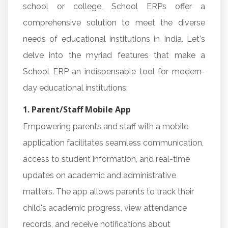
school or college, School ERPs offer a
comprehensive solution to meet the diverse
needs of educational institutions in India. Let's
delve into the myriad features that make a
School ERP an indispensable tool for modern-
day educational institutions:
1. Parent/Staff Mobile App
Empowering parents and staff with a mobile
application facilitates seamless communication,
access to student information, and real-time
updates on academic and administrative
matters. The app allows parents to track their
child's academic progress, view attendance
records, and receive notifications about