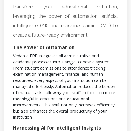
transform your educational institution,
leveraging the power of automation, artificial
intelligence (AI), and machine learning (ML) to
create a future-ready environment.
The Power of Automation
Vedanta ERP integrates all administrative and
academic processes into a single, cohesive system.
From student admissions to attendance tracking,
examination management, finance, and human
resources, every aspect of your institution can be
managed effortlessly. Automation reduces the burden
of manual tasks, allowing your staff to focus on more
meaningful interactions and educational
improvements. This shift not only increases efficiency
but also enhances the overall productivity of your
institution.
Harnessing AI for Intelligent Insights