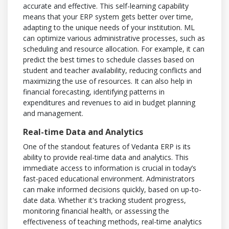
accurate and effective. This self-learning capability
means that your ERP system gets better over time,
adapting to the unique needs of your institution. ML
can optimize various administrative processes, such as
scheduling and resource allocation. For example, it can
predict the best times to schedule classes based on
student and teacher availability, reducing conflicts and
maximizing the use of resources. It can also help in
financial forecasting, identifying patterns in
expenditures and revenues to aid in budget planning
and management.
Real-time Data and Analytics
One of the standout features of Vedanta ERP is its
ability to provide real-time data and analytics. This
immediate access to information is crucial in today’s
fast-paced educational environment. Administrators
can make informed decisions quickly, based on up-to-
date data. Whether it's tracking student progress,
monitoring financial health, or assessing the
effectiveness of teaching methods, real-time analytics