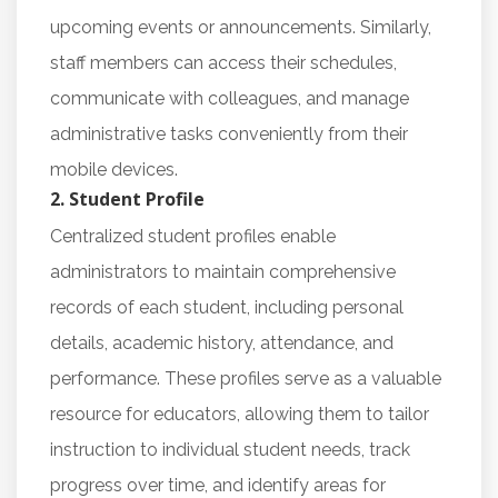
upcoming events or announcements. Similarly,
staff members can access their schedules,
communicate with colleagues, and manage
administrative tasks conveniently from their
mobile devices.
2. Student Profile
Centralized student profiles enable
administrators to maintain comprehensive
records of each student, including personal
details, academic history, attendance, and
performance. These profiles serve as a valuable
resource for educators, allowing them to tailor
instruction to individual student needs, track
progress over time, and identify areas for