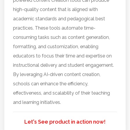
powered content creation tools can produce
high-quality content that is aligned with
academic standards and pedagogical best
practices. These tools automate time-
consuming tasks such as content generation,
formatting, and customization, enabling
educators to focus their time and expertise on
instructional delivery and student engagement.
By leveraging AI-driven content creation,
schools can enhance the efficiency,
effectiveness, and scalability of their teaching
and learning initiatives.
Let's See product in action now!