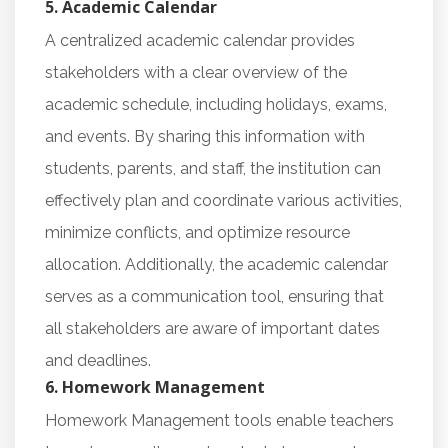
5. Academic Calendar
A centralized academic calendar provides
stakeholders with a clear overview of the
academic schedule, including holidays, exams,
and events. By sharing this information with
students, parents, and staff, the institution can
effectively plan and coordinate various activities,
minimize conflicts, and optimize resource
allocation. Additionally, the academic calendar
serves as a communication tool, ensuring that
all stakeholders are aware of important dates
and deadlines.
6. Homework Management
Homework Management tools enable teachers